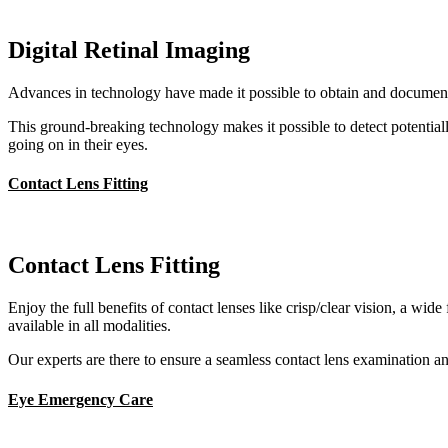
Digital Retinal Imaging
Advances in technology have made it possible to obtain and document c
This ground-breaking technology makes it possible to detect potentiall
going on in their eyes.
Contact Lens Fitting
Contact Lens Fitting
Enjoy the full benefits of contact lenses like crisp/clear vision, a wi
available in all modalities.
Our experts are there to ensure a seamless contact lens examination and 
Eye Emergency Care