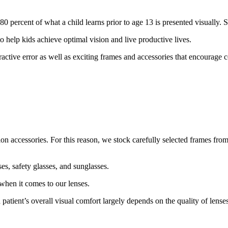
80 percent of what a child learns prior to age 13 is presented visually. 
to help kids achieve optimal vision and live productive lives.
fractive error as well as exciting frames and accessories that encourage 
n accessories. For this reason, we stock carefully selected frames from
es, safety glasses, and sunglasses.
when it comes to our lenses.
 patient’s overall visual comfort largely depends on the quality of lense