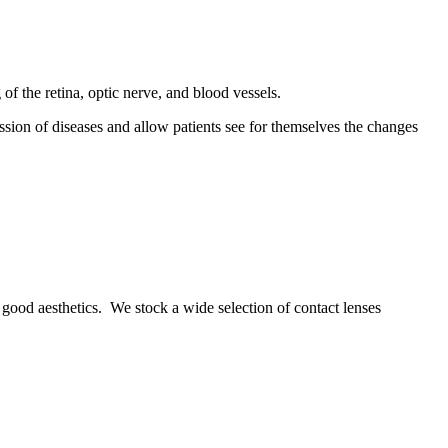
f the retina, optic nerve, and blood vessels.
ssion of diseases and allow patients see for themselves the changes
nd good aesthetics. We stock a wide selection of contact lenses