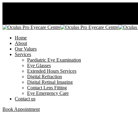
08177167831
27/28 Castle rock avenue, Osapa -London, Lekki.
Home
About
Our Values
Services
Paediatric Eye Examination
Eye Glasses
Extended Hours Services
Digital Refraction
Digital Retinal Imaging
Contact Lens Fitting
Eye Emergency Care
Contact us
Book Appointment