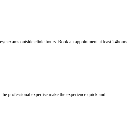
eye exams outside clinic hours. Book an appointment at least 24hours
 the professional expertise make the experience quick and