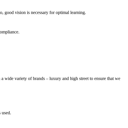
So, good vision is necessary for optimal learning.
compliance.
 a wide variety of brands – luxury and high street to ensure that we
s used.