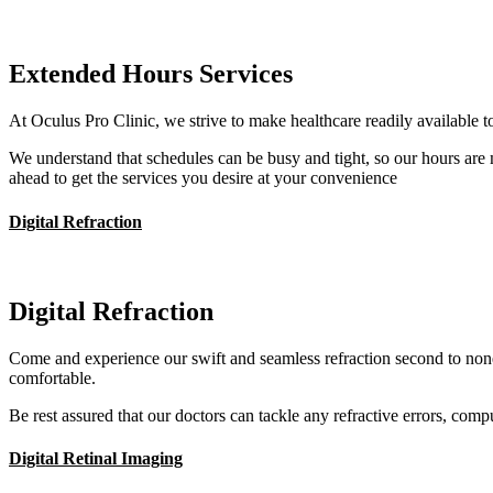
Extended Hours Services
At Oculus Pro Clinic, we strive to make healthcare readily available to
We understand that schedules can be busy and tight, so our hours are
ahead to get the services you desire at your convenience
Digital Refraction
Digital Refraction
Come and experience our swift and seamless refraction second to none
comfortable.
Be rest assured that our doctors can tackle any refractive errors, com
Digital Retinal Imaging