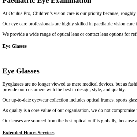
Paediatric Eye Examination
At Oculus Pro, Children’s vision care is our priority because, roughly 
Our eye care professionals are highly skilled in paediatric vision care 
We provide a wide range of optical lens or contact lens options for re
Eye Glasses
Eye Glasses
Eyeglasses are no longer viewed as mere medical devices, but as fashio
provide our customers with the best in design, style, and quality.
Our up-to-date eyewear collection includes optical frames, sports glass
As quality is a core value of our organisation, we do not compromise 
Our lenses are sourced from the best optical outfits globally, because a
Extended Hours Services