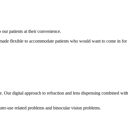
 our patients at their convenience.
 made flexible to accommodate patients who would want to come in for 
. Our digital approach to refraction and lens dispensing combined with
puter-use related problems and binocular vision problems.