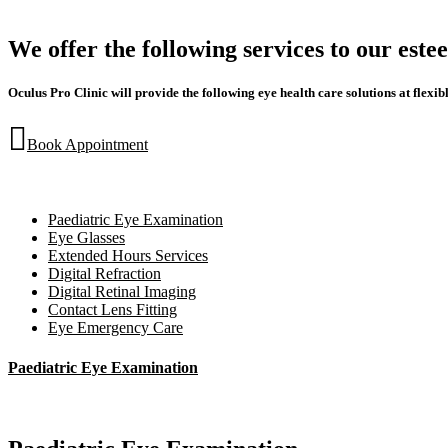
We offer the following services to our est
Oculus Pro Clinic will provide the following eye health care solutions at flexibl
Book Appointment
Paediatric Eye Examination
Eye Glasses
Extended Hours Services
Digital Refraction
Digital Retinal Imaging
Contact Lens Fitting
Eye Emergency Care
Paediatric Eye Examination