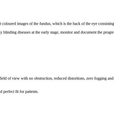
oloured images of the fundus, which is the back of the eye consisting o
y blinding diseases at the early stage, monitor and document the progre
de field of view with no obstruction, reduced distortions, zero fogging a
perfect fit for patients.