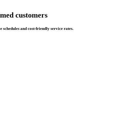
eemed customers
e schedules and cost-friendly service rates.